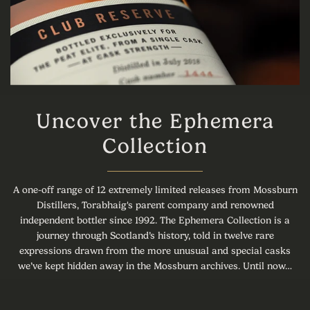
Uncover the Ephemera
Collection
A one-off range of 12 extremely limited releases from Mossburn
Distillers, Torabhaig's parent company and renowned
independent bottler since 1992. The Ephemera Collection is a
journey through Scotland’s history, told in twelve rare
expressions drawn from the more unusual and special casks
we’ve kept hidden away in the Mossburn archives. Until now…