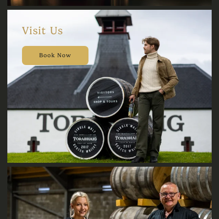
Visit Us
Book Now