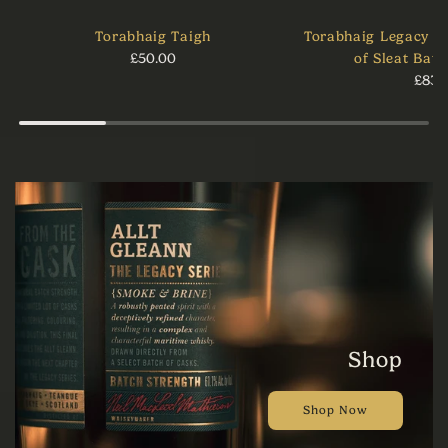
Torabhaig Taigh
Torabhaig Legacy Se
£50.00
of Sleat Batc
£83.
Shop
Shop Now