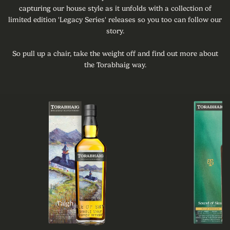
capturing our house style as it unfolds with a collection of
limited edition 'Legacy Series' releases so you too can follow our
story.
So pull up a chair, take the weight off and find out more about
the Torabhaig way.