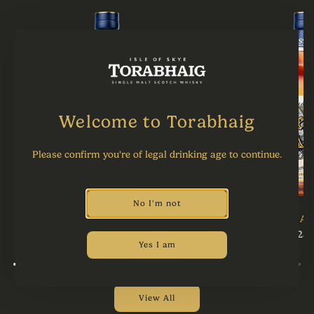
Welcome to Torabhaig
Please confirm you're of legal drinking age to continue.
No I'm not
The Bishop's Curse
The Ae
£95.00
£125.
Yes I am
View All