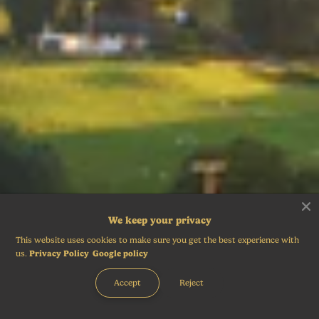
We keep your privacy
This website uses cookies to make sure you get the best experience with
us.
Privacy Policy
Google policy
Accept
Reject