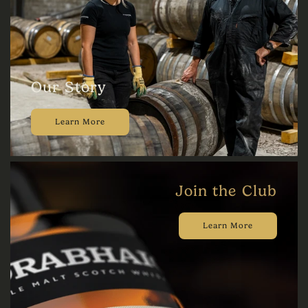
Our Story
Learn More
Join the Club
Learn More