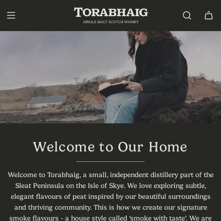
S
k
i
p
t
o
c
o
n
t
e
n
t
Welcome to Our Home
Welcome to Torabhaig, a small, independent distillery part of the
Sleat Peninsula on the Isle of Skye. We love exploring subtle,
elegant flavours of peat inspired by our beautiful surroundings
and thriving community. This is how we create our signature
smoke flavours - a house style called ‘smoke with taste’. We are