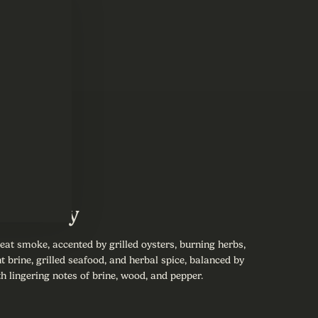
Summary
eat smoke, accented by grilled oysters, burning herbs,
t brine, grilled seafood, and herbal spice, balanced by
h lingering notes of brine, wood, and pepper.