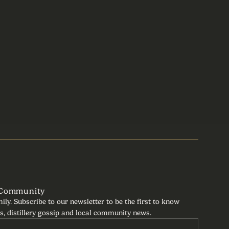
 Community
mily. Subscribe to our newsletter to be the first to know
s, distillery gossip and local community news.