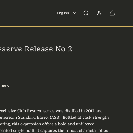
English
eserve Release No 2
mbers
 exclusive Club Reserve series was distilled in 2017 and
l American Standard Barrel (ASB). Bottled at cask strength
loring, this expression offers a bold and unfiltered
peated single malt. It captures the robust character of our