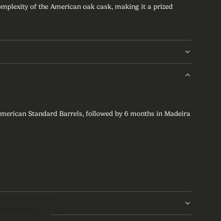
complexity of the American oak cask, making it a prized
American Standard Barrels, followed by 6 months in Madeira