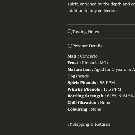
spirit, enriched by the depth and 
r
addition to any collection.
i
c
Tasting Notes
e
Product Details
Malt :
Concerto
Yeast :
Pinnacle MG+
Maturation :
Aged for 5 years in 
Hogsheads
Spirit Phenols :
55 PPM
Whisky Phenols :
13.3 PPM
Bottling Strength :
61.8% & 61.5%
Chill-filtration :
None
Colouring :
None
Shipping & Returns