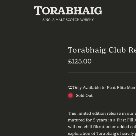
Torabhaig Club R
R
£125.00
e
g
Only Available to Peat Elite Me
u
Sold Out
l
a
This limited edition release in our
matured for 5 years in a First Fil
r
with no chill filtration or added co
exploration of Torabhaig’s heavily 
p