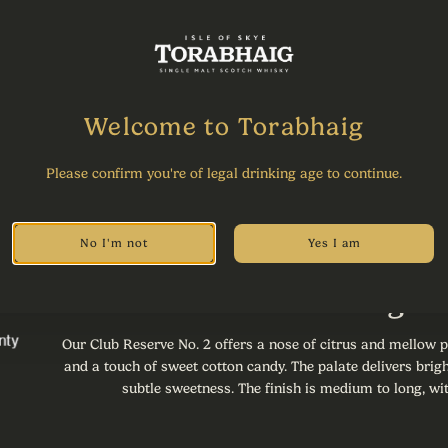
Share
Welcome to Torabhaig
Please confirm you're of legal drinking age to continue.
No I'm not
Yes I am
Tasting 
Our Club Reserve No. 2 offers a nose of citrus and mellow p
and a touch of sweet cotton candy. The palate delivers brigh
subtle sweetness. The finish is medium to long, wit