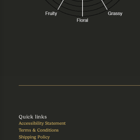
Quick links
Accessibility Statement
Terms & Conditions
Shipping Policy