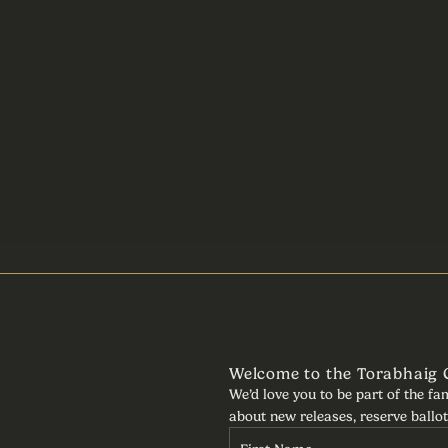
Welcome to the Torabhaig
We’d love you to be part of the fa
about new releases, reserve ballot