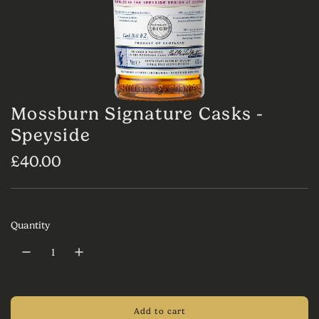
Mossburn Signature Casks -
Speyside
R
£40.00
e
g
Quantity
u
l
a
r
Add to cart
l