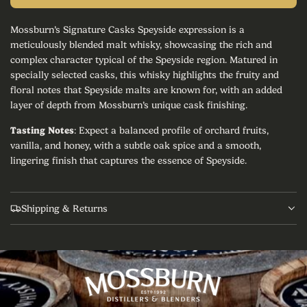
p
o
a
Mossburn’s Signature Casks Speyside expression is a
r
d
meticulously blended malt whisky, showcasing the rich and
i
i
complex character typical of the Speyside region. Matured in
n
specially selected casks, this whisky highlights the fruity and
g
c
floral notes that Speyside malts are known for, with an added
.
.
layer of depth from Mossburn’s unique cask finishing.
e
.
Tasting Notes
: Expect a balanced profile of orchard fruits,
vanilla, and honey, with a subtle oak spice and a smooth,
lingering finish that captures the essence of Speyside.
Shipping & Returns