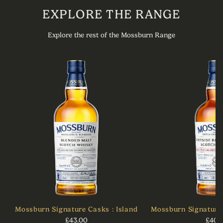
EXPLORE THE RANGE
Explore the rest of the Mossburn Range
Mossburn Signature Casks : Island
Mossburn Signature 
£43.00
£40.