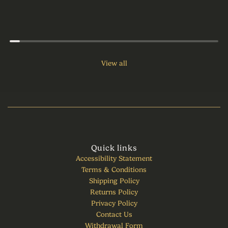
View all
Quick links
Accessibility Statement
Terms & Conditions
Shipping Policy
Returns Policy
Privacy Policy
Contact Us
Withdrawal Form