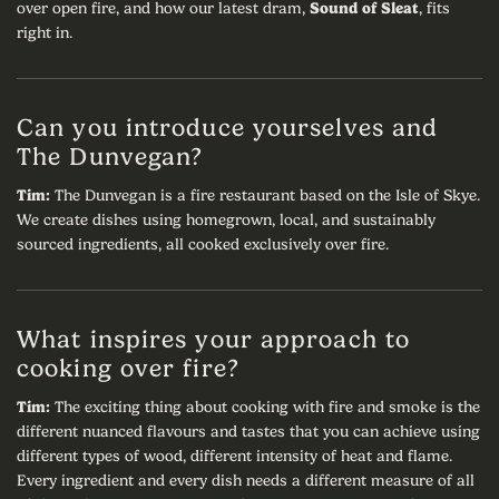
over open fire, and how our latest dram,
Sound of Sleat
, fits
right in.
Can you introduce yourselves and
The Dunvegan?
Tim:
The Dunvegan is a fire restaurant based on the Isle of Skye.
We create dishes using homegrown, local, and sustainably
sourced ingredients, all cooked exclusively over fire.
What inspires your approach to
cooking over fire?
Tim:
The exciting thing about cooking with fire and smoke is the
different nuanced flavours and tastes that you can achieve using
different types of wood, different intensity of heat and flame.
Every ingredient and every dish needs a different measure of all