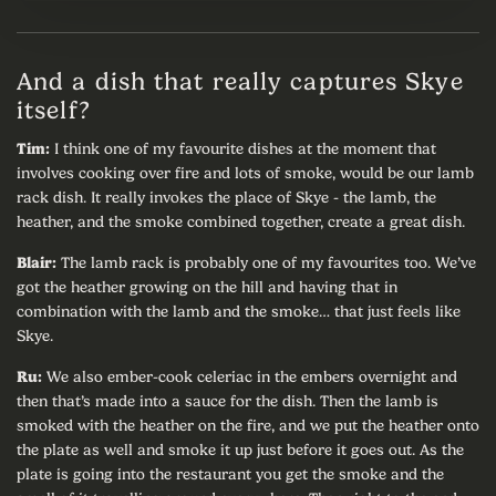
And a dish that really captures Skye
itself?
Tim:
I think one of my favourite dishes at the moment that
involves cooking over fire and lots of smoke, would be our lamb
rack dish. It really invokes the place of Skye - the lamb, the
heather, and the smoke combined together, create a great dish.
Blair:
The lamb rack is probably one of my favourites too. We’ve
got the heather growing on the hill and having that in
combination with the lamb and the smoke… that just feels like
Skye.
Ru:
We also ember-cook celeriac in the embers overnight and
then that’s made into a sauce for the dish. Then the lamb is
smoked with the heather on the fire, and we put the heather onto
the plate as well and smoke it up just before it goes out. As the
plate is going into the restaurant you get the smoke and the