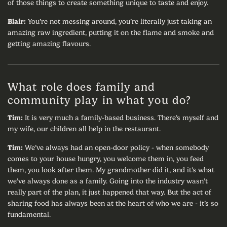
of those things to create something unique to taste and enjoy.
Blair:
You’re not messing around, you’re literally just taking an
amazing raw ingredient, putting it on the flame and smoke and
getting amazing flavours.
What role does family and
community play in what you do?
Tim:
It is very much a family-based business. There’s myself and
my wife, our children all help in the restaurant.
Tim:
We’ve always had an open-door policy - when somebody
comes to your house hungry, you welcome them in, you feed
them, you look after them. My grandmother did it, and it’s what
we’ve always done as a family. Going into the industry wasn’t
really part of the plan, it just happened that way. But the act of
sharing food has always been at the heart of who we are - it’s so
fundamental.