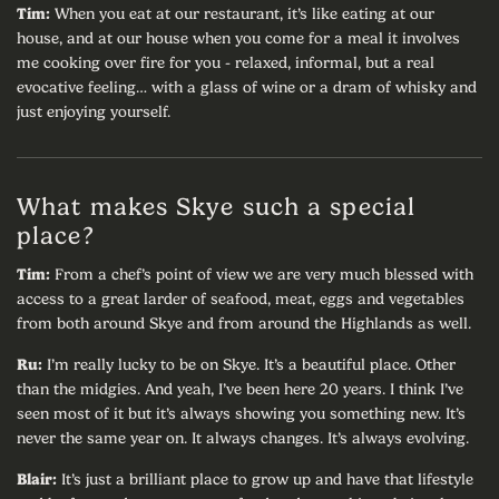
Tim:
When you eat at our restaurant, it’s like eating at our
house, and at our house when you come for a meal it involves
me cooking over fire for you - relaxed, informal, but a real
evocative feeling… with a glass of wine or a dram of whisky and
just enjoying yourself.
What makes Skye such a special
place?
Tim:
From a chef’s point of view we are very much blessed with
access to a great larder of seafood, meat, eggs and vegetables
from both around Skye and from around the Highlands as well.
Ru:
I’m really lucky to be on Skye. It’s a beautiful place. Other
than the midgies. And yeah, I’ve been here 20 years. I think I’ve
seen most of it but it’s always showing you something new. It’s
never the same year on. It always changes. It’s always evolving.
Blair:
It’s just a brilliant place to grow up and have that lifestyle