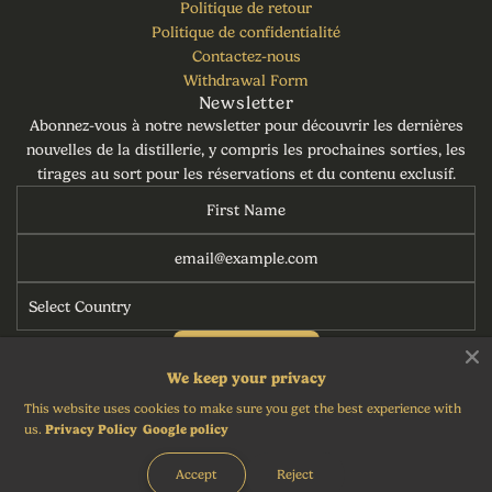
Politique de retour
Politique de confidentialité
Contactez-nous
Withdrawal Form
Newsletter
Abonnez-vous à notre newsletter pour découvrir les dernières
nouvelles de la distillerie, y compris les prochaines sorties, les
tirages au sort pour les réservations et du contenu exclusif.
S'abonner
We keep your privacy
This website uses cookies to make sure you get the best experience with
us.
Privacy Policy
Google policy
Français
Accept
Reject
© 2026, Torabhaig