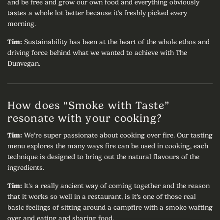
and be free and grow our own food and everything obviously
tastes a whole lot better because it’s freshly picked every
morning.
Tim:
Sustainability has been at the heart of the whole ethos and
driving force behind what we wanted to achieve with The
Dunvegan.
How does “Smoke with Taste”
resonate with your cooking?
Tim:
We’re super passionate about cooking over fire. Our tasting
menu explores the many ways fire can be used in cooking, each
technique is designed to bring out the natural flavours of the
ingredients.
Tim:
It's a really ancient way of coming together and the reason
that it works so well in a restaurant, is it’s one of those real
basic feelings of sitting around a campfire with a smoke wafting
over and eating and sharing food.