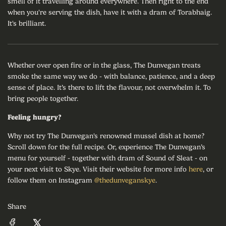
smell of it travelling around everywhere. Then right to the end
when you're serving the dish, have it with a dram of Torabhaig.
It's brilliant.
Whether over open fire or in the glass, The Dunvegan treats
smoke the same way we do - with balance, patience, and a deep
sense of place. It’s there to lift the flavour, not overwhelm it. To
bring people together.
Feeling hungry?
Why not try The Dunvegan's renowned mussel dish at home?
Scroll down for the full recipe. Or, experience The Dunvegan’s
menu for yourself - together with dram of Sound of Sleat - on
your next visit to Skye. Visit their website for more info
here
, or
follow them on Instagram
@thedunveganskye
.
Share