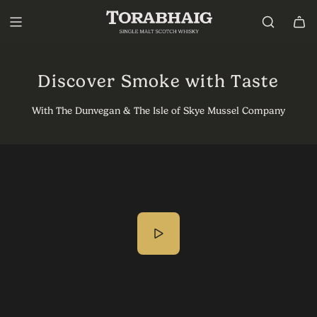
P
a
s
s
e
r
Discover Smoke with Taste
a
u
With The Dunvegan & The Isle of Skye Mussel Company
c
o
n
t
e
n
u