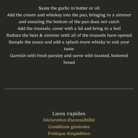
Saute the garlic in butter or oil
Add the cream and whiskey into the pan, bringing to a simmer
and ensuring the bottom of the pan does not catch
Add the mussels, cover with a lid and bring to a boil
Reduce the heat & simmer until all of the mussels have opened
Sample the sauce and add a splash more whisky to suit your
taste
Garnish with fresh parsley and serve with toasted, buttered
bread
Liens rapides
Déclaration d'accessibilité
Conditions générales
Politique d'expédition