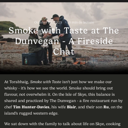
October 23, 2025
6 min de lecture
Smoke with Taste at The
Dunvegan - A Fireside
Chat
At Torabhaig,
Smoke with Taste
isn’t just how we make our
whisky - it’s how we see the world. Smoke should bring out
flavour, not overwhelm it. On the Isle of Skye, this balance is
shared and practiced by The Dunvegan - a fire restaurant run by
chef
Tim Hunter-Davies
, his wife
Blair
, and their son
Ru
, on the
island’s rugged western edge.
We sat down with the family to talk about life on Skye, cooking