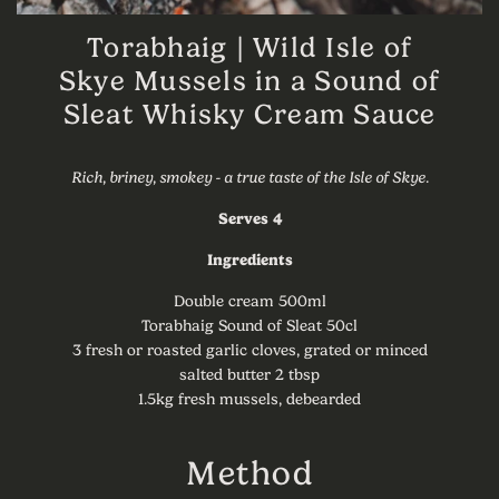
Torabhaig | Wild Isle of
Skye Mussels in a Sound of
Sleat Whisky Cream Sauce
Rich, briney, smokey - a true taste of the Isle of Skye.
Serves 4
Ingredients
Double cream 500ml
Torabhaig Sound of Sleat 50cl
3 fresh or roasted garlic cloves, grated or minced
salted butter 2 tbsp
1.5kg fresh mussels, debearded
Method